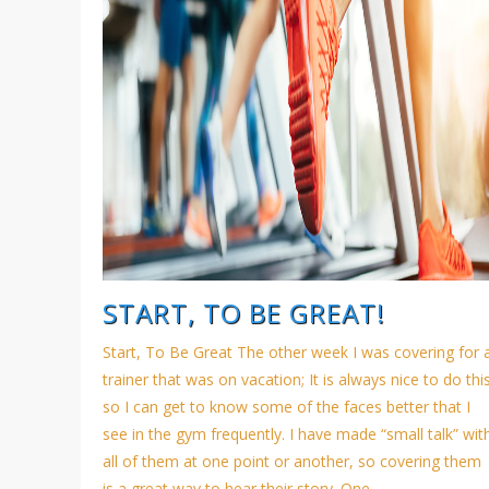
START, TO BE GREAT!
Start, To Be Great The other week I was covering for 
trainer that was on vacation; It is always nice to do thi
so I can get to know some of the faces better that I
see in the gym frequently. I have made “small talk” wit
all of them at one point or another, so covering them
is a great way to hear their story. One