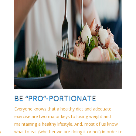
BE “PRO”-PORTIONATE
Everyone knows that a healthy diet and adequate
exercise are two major keys to losing weight and
maintaining a healthy lifestyle. And, most of us know
what to eat (whether we are doing it or not) in order to
x