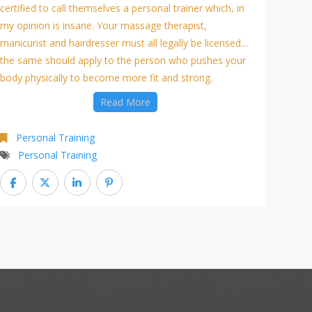
certified to call themselves a personal trainer which, in
my opinion is insane. Your massage therapist,
manicurist and hairdresser must all legally be licensed…
the same should apply to the person who pushes your
body physically to become more fit and strong.
Read More
Personal Training
Personal Training