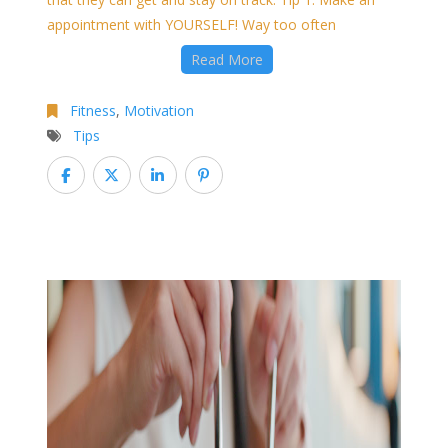
appointment with YOURSELF! Way too often
Read More
Fitness
,
Motivation
Tips