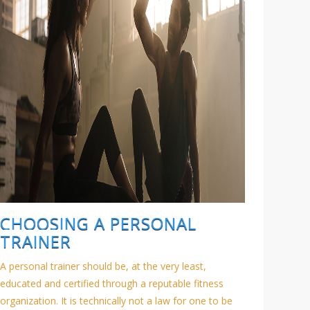
CHOOSING A PERSONAL
TRAINER
A personal trainer should be, at the very least,
educated and certified through a reputable fitness
organization. It is technically not a law for one to be