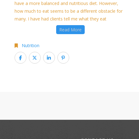
have a more balanced and nutritious diet. However,
how much to eat seems to be a different obstacle for
many. I have had clients tell me what they eat
Read More
Nutrition