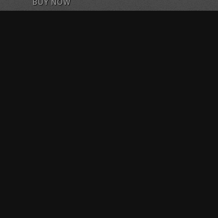
BUY NOW
Purchase Training Sessions or Classes
FOLLOW US ON FACEBOOK