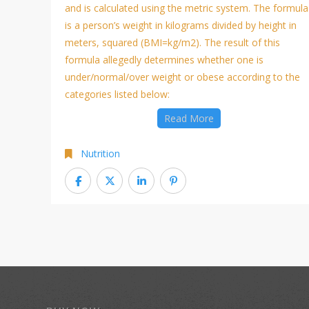
and is calculated using the metric system. The formula
is a person’s weight in kilograms divided by height in
meters, squared (BMI=kg/m2). The result of this
formula allegedly determines whether one is
under/normal/over weight or obese according to the
categories listed below:
Read More
Nutrition