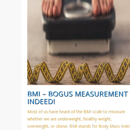
BMI – BOGUS MEASUREMENT
INDEED!
Most of us have heard of the BMI scale to measure
whether we are underweight, healthy weight,
overweight, or obese. BMI stands for Body Mass Inde