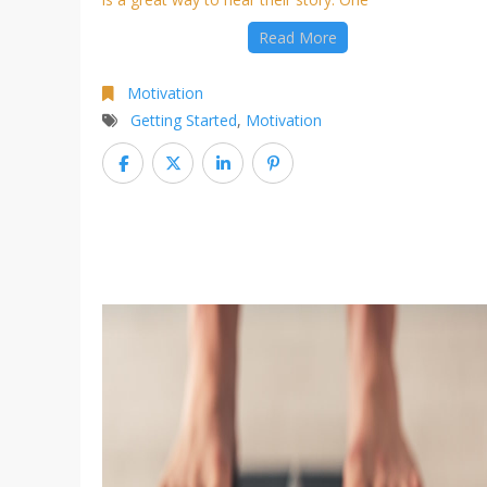
Read More
Motivation
Getting Started
,
Motivation