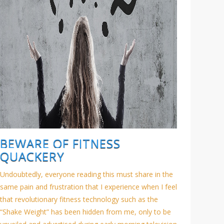
BEWARE OF FITNESS
QUACKERY
Undoubtedly, everyone reading this must share in the
same pain and frustration that I experience when I feel
that revolutionary fitness technology such as the
“Shake Weight” has been hidden from me, only to be