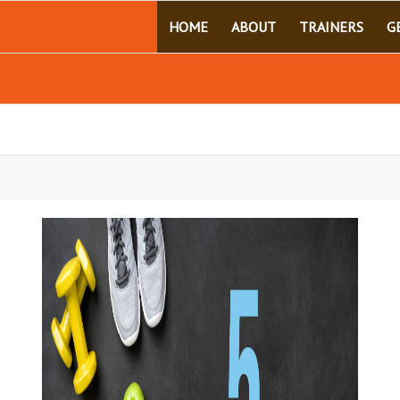
HOME
ABOUT
TRAINERS
G