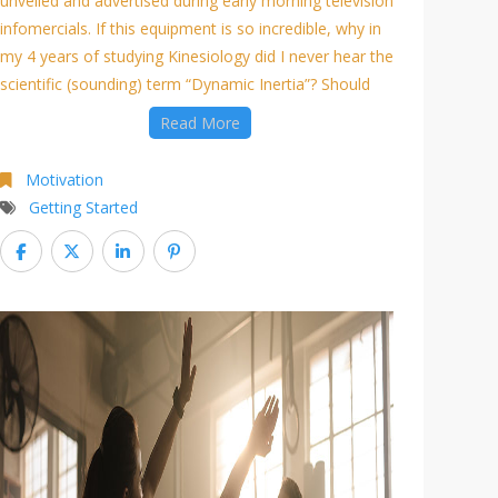
unveiled and advertised during early morning television
infomercials. If this equipment is so incredible, why in
my 4 years of studying Kinesiology did I never hear the
scientific (sounding) term “Dynamic Inertia”? Should
Read More
Motivation
Getting Started