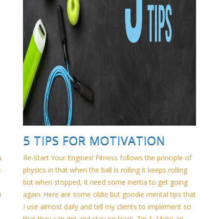
5 TIPS FOR MOTIVATION
a
Re-Start Your Engines! Fitness follows the principle of
s
physics in that when the ball is rolling it keeps rolling
but when stopped, it need some inertia to get going
h
again. Here are some oldie but goodie mental tips that
I use almost daily and tell my clients to implement so
that they can get and stay on track. Tip 1: Make an