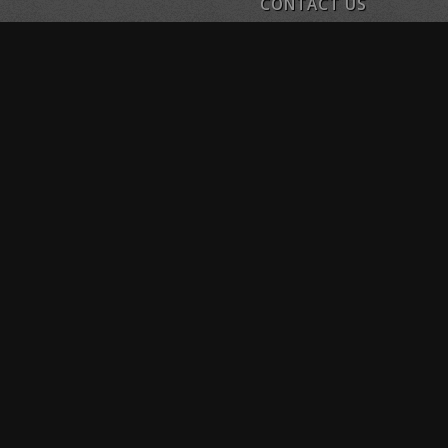
CONTACT US
1134 E. 54th Street Indianapo
Phone: 317.697.1939
Email: sobefitindy@live.com
SO.BE.FIT INDY – BROA