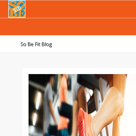
So Be Fit Blog