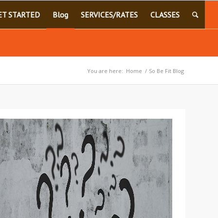
ET STARTED
Blog
SERVICES/RATES
CLASSES
You are here:
Home
/
So Be Fit Blog