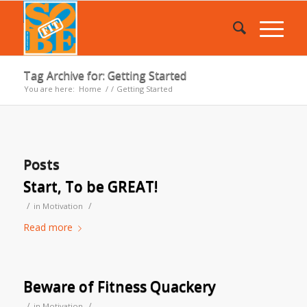
Tag Archive for: Getting Started
You are here:
Home
/
/
Getting Started
Posts
Start, To be GREAT!
/
/
in
Motivation
Read more
Beware of Fitness Quackery
/
/
in
Motivation