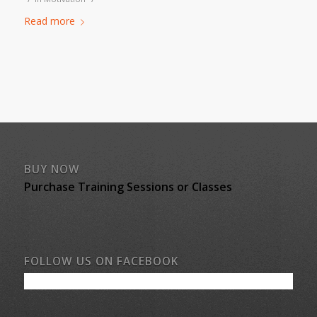
Read more
BUY NOW
Purchase Training Sessions or Classes
FOLLOW US ON FACEBOOK