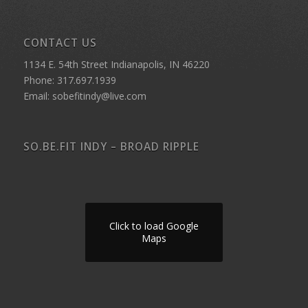
CONTACT US
1134 E. 54th Street Indianapolis, IN 46220
Phone: 317.697.1939
Email: sobefitindy@live.com
SO.BE.FIT INDY – BROAD RIPPLE
Click to load Google
Maps